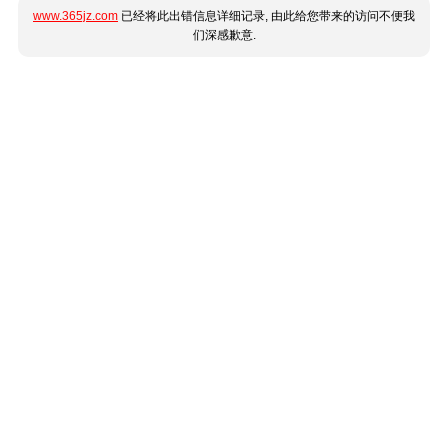
www.365jz.com
已经将此出错信息详细记录, 由此给您带来的访问不便我
们深感歉意.