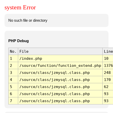
system Error
No such file or directory
PHP Debug
No.
File
Line
1
/index.php
10
2
/source/function/function_extend.php
1376
3
/source/class/jzmysql.class.php
248
4
/source/class/jzmysql.class.php
170
5
/source/class/jzmysql.class.php
62
6
/source/class/jzmysql.class.php
93
7
/source/class/jzmysql.class.php
93