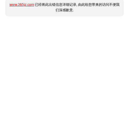
www.365jz.com
已经将此出错信息详细记录, 由此给您带来的访问不便我
们深感歉意.