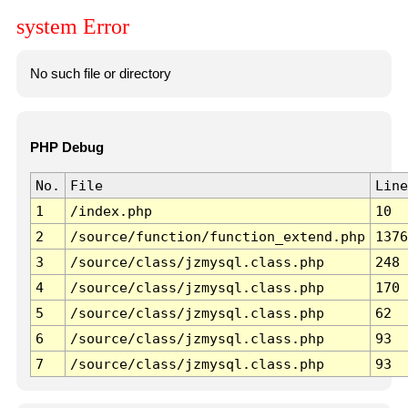
system Error
No such file or directory
PHP Debug
No.
File
Line
1
/index.php
10
2
/source/function/function_extend.php
1376
3
/source/class/jzmysql.class.php
248
4
/source/class/jzmysql.class.php
170
5
/source/class/jzmysql.class.php
62
6
/source/class/jzmysql.class.php
93
7
/source/class/jzmysql.class.php
93