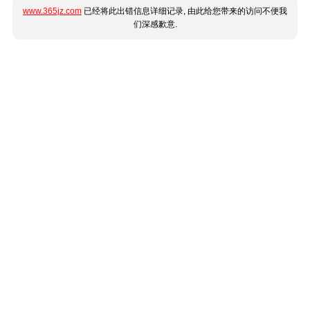
www.365jz.com
已经将此出错信息详细记录, 由此给您带来的访问不便我
们深感歉意.