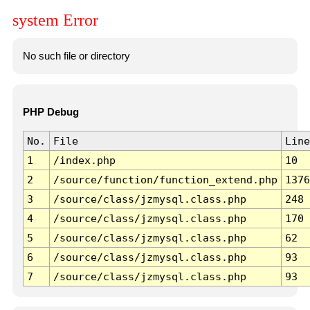
system Error
No such file or directory
PHP Debug
No.
File
Line
1
/index.php
10
2
/source/function/function_extend.php
1376
3
/source/class/jzmysql.class.php
248
4
/source/class/jzmysql.class.php
170
5
/source/class/jzmysql.class.php
62
6
/source/class/jzmysql.class.php
93
7
/source/class/jzmysql.class.php
93