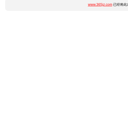
www.365jz.com
已经将此