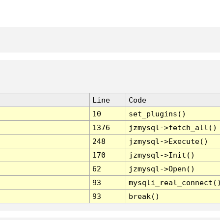
Line
Code
10
set_plugins()
1376
jzmysql->fetch_all()
248
jzmysql->Execute()
170
jzmysql->Init()
62
jzmysql->Open()
93
mysqli_real_connect(
93
break()