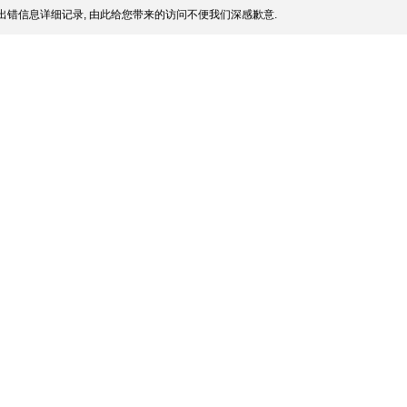
出错信息详细记录, 由此给您带来的访问不便我们深感歉意.