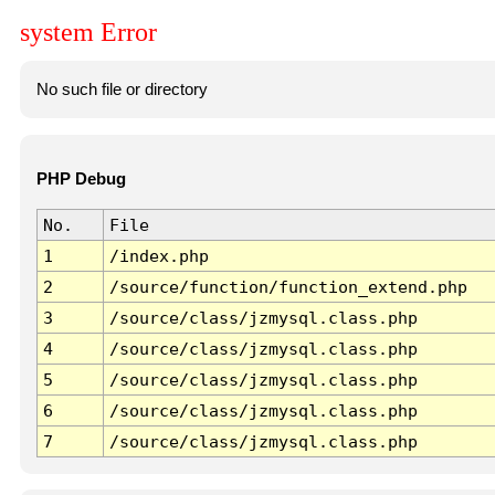
system Error
No such file or directory
PHP Debug
No.
File
1
/index.php
2
/source/function/function_extend.php
3
/source/class/jzmysql.class.php
4
/source/class/jzmysql.class.php
5
/source/class/jzmysql.class.php
6
/source/class/jzmysql.class.php
7
/source/class/jzmysql.class.php