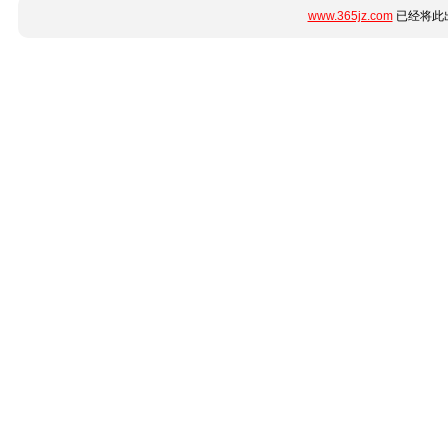
www.365jz.com
已经将此