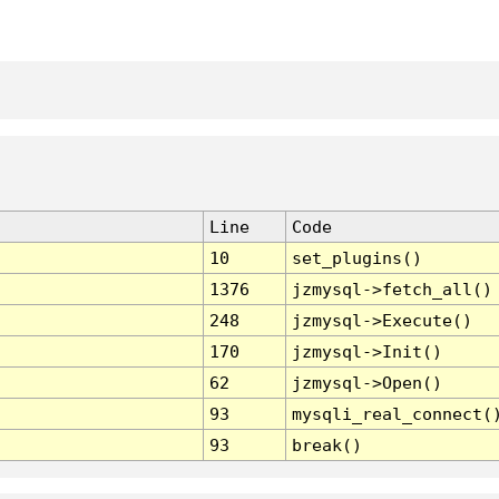
Line
Code
10
set_plugins()
1376
jzmysql->fetch_all()
248
jzmysql->Execute()
170
jzmysql->Init()
62
jzmysql->Open()
93
mysqli_real_connect(
93
break()