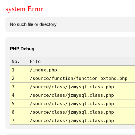
system Error
No such file or directory
PHP Debug
No.
File
1
/index.php
2
/source/function/function_extend.php
3
/source/class/jzmysql.class.php
4
/source/class/jzmysql.class.php
5
/source/class/jzmysql.class.php
6
/source/class/jzmysql.class.php
7
/source/class/jzmysql.class.php