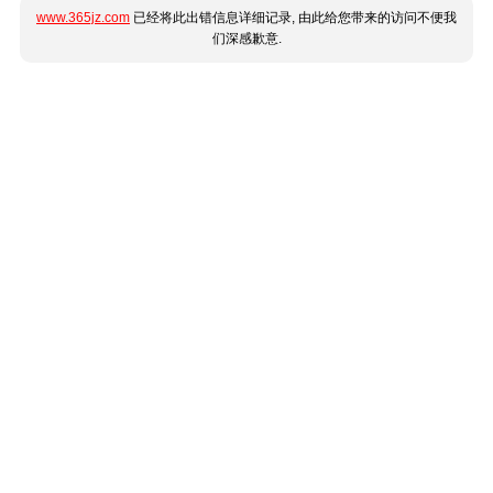
www.365jz.com
已经将此出错信息详细记录, 由此给您带来的访问不便我
们深感歉意.