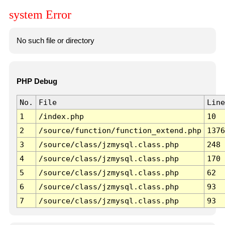
system Error
No such file or directory
PHP Debug
No.
File
Line
1
/index.php
10
2
/source/function/function_extend.php
1376
3
/source/class/jzmysql.class.php
248
4
/source/class/jzmysql.class.php
170
5
/source/class/jzmysql.class.php
62
6
/source/class/jzmysql.class.php
93
7
/source/class/jzmysql.class.php
93