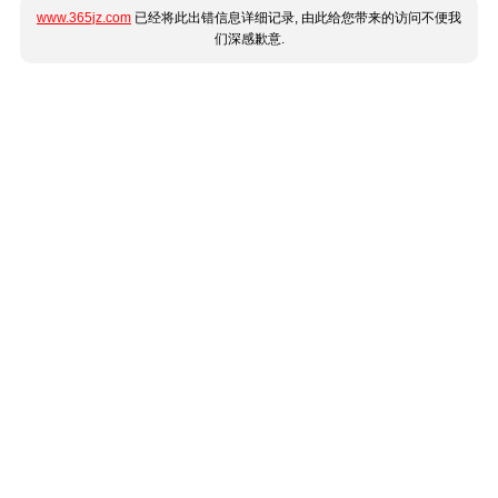
www.365jz.com
已经将此出错信息详细记录, 由此给您带来的访问不便我
们深感歉意.