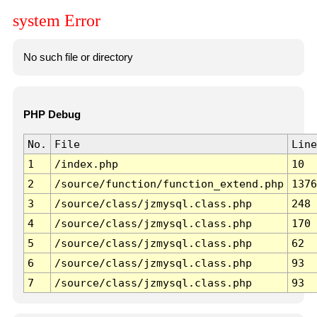
system Error
No such file or directory
PHP Debug
No.
File
Line
1
/index.php
10
2
/source/function/function_extend.php
1376
3
/source/class/jzmysql.class.php
248
4
/source/class/jzmysql.class.php
170
5
/source/class/jzmysql.class.php
62
6
/source/class/jzmysql.class.php
93
7
/source/class/jzmysql.class.php
93