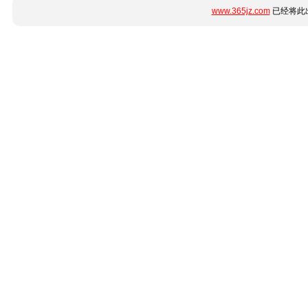
www.365jz.com
已经将此