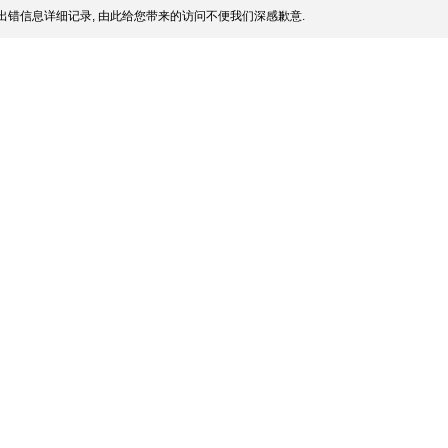
出错信息详细记录, 由此给您带来的访问不便我们深感歉意.