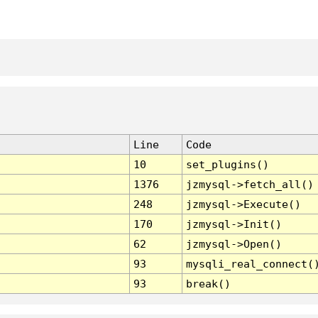
Line
Code
10
set_plugins()
1376
jzmysql->fetch_all()
248
jzmysql->Execute()
170
jzmysql->Init()
62
jzmysql->Open()
93
mysqli_real_connect(
93
break()