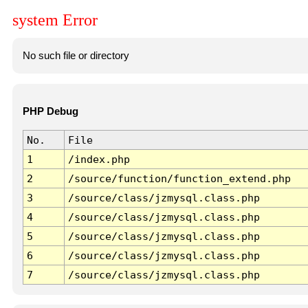
system Error
No such file or directory
PHP Debug
No.
File
1
/index.php
2
/source/function/function_extend.php
3
/source/class/jzmysql.class.php
4
/source/class/jzmysql.class.php
5
/source/class/jzmysql.class.php
6
/source/class/jzmysql.class.php
7
/source/class/jzmysql.class.php