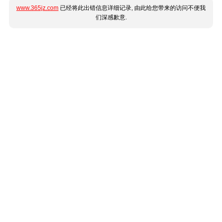
www.365jz.com
已经将此出错信息详细记录, 由此给您带来的访问不便我
们深感歉意.