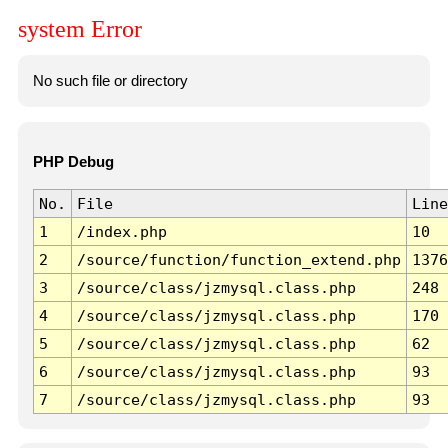
system Error
No such file or directory
PHP Debug
No.
File
Line
1
/index.php
10
2
/source/function/function_extend.php
1376
3
/source/class/jzmysql.class.php
248
4
/source/class/jzmysql.class.php
170
5
/source/class/jzmysql.class.php
62
6
/source/class/jzmysql.class.php
93
7
/source/class/jzmysql.class.php
93